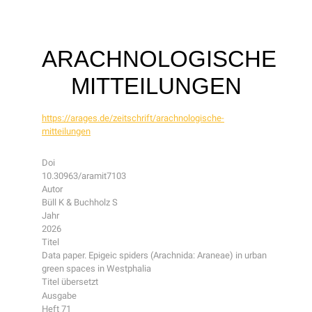
ARACHNOLOGISCHE
MITTEILUNGEN
https://arages.de/zeitschrift/arachnologische-
mitteilungen
Doi
10.30963/aramit7103
Autor
Büll K & Buchholz S
Jahr
2026
Titel
Data paper. Epigeic spiders (Arachnida: Araneae) in urban
green spaces in Westphalia
Titel übersetzt
Ausgabe
Heft 71