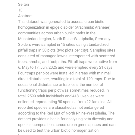
Seiten
13
Abstract
This dataset was generated to assess urban biotic
homogenization in epigeic spider (Arachnida: Araneae)
communities across urban public parks in the
Münsterland region, North Rhine-Westphalia, Germany.
Spiders were sampled in 15 cities using standardized
pitfall traps in 30 plots (two plots per city). Sampling sites
consisted of managed lawns interspersed with scattered
trees, shrubs, and footpaths. Pitfall traps were active from
6. May to 17. Jun. 2025 and were emptied every 21 days.
Four traps per plot were installed in areas with minimal
direct disturbance, resulting in a total of 120 traps. Due to
occasional disturbance or trap loss, the number of
functioning traps per plot was sometimes reduced. In
total, 2599 adult individuals and 418 juveniles were
collected, representing 90 species from 22 families. All
recorded species are classified as not endangered
according to the Red List of North Rhine-Westphalia. The
dataset provides a basis for analysing beta diversity and
species composition across urban green spaces and can
be used to test the urban biotic homogenization