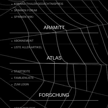
KONRAD-THALER-GEDÄCHTNISPREIS
SPINNEN FORUM
SPINNEN WIKI
ARAMITT
ABONNEMENT
LISTE ALLER ARTIKEL
ATLAS
STARTSEITE
FAMILIENLISTE
ZUM LOGIN
FORSCHUNG