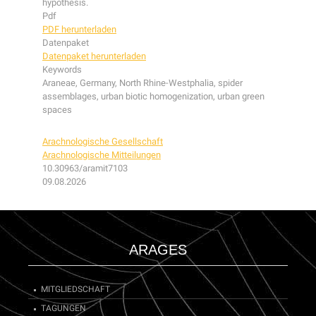
hypothesis.
Pdf
PDF herunterladen
Datenpaket
Datenpaket herunterladen
Keywords
Araneae, Germany, North Rhine-Westphalia, spider
assemblages, urban biotic homogenization, urban green
spaces
Arachnologische Gesellschaft
Arachnologische Mitteilungen
10.30963/aramit7103
09.08.2026
ARAGES
MITGLIEDSCHAFT
TAGUNGEN