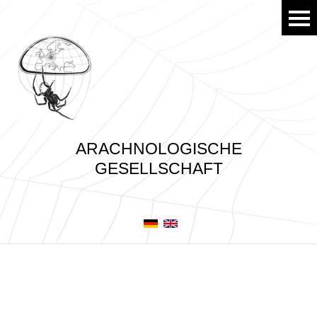
ARACHNOLOGISCHE
GESELLSCHAFT