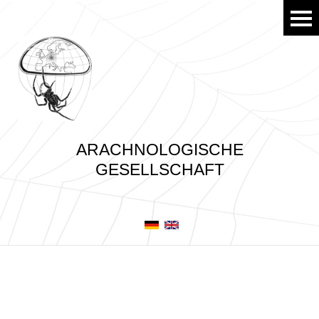
ARACHNOLOGISCHE
GESELLSCHAFT