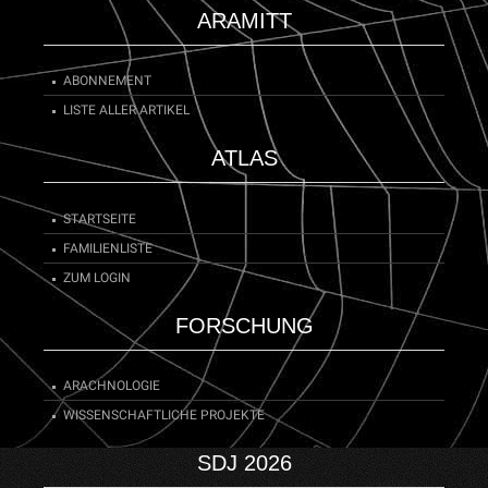
ARAMITT
ABONNEMENT
LISTE ALLER ARTIKEL
ATLAS
STARTSEITE
FAMILIENLISTE
ZUM LOGIN
FORSCHUNG
ARACHNOLOGIE
WISSENSCHAFTLICHE PROJEKTE
SDJ 2026