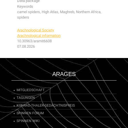
Data package
Keywords
camel spiders, High Atlas, Maghreb, Northern Africa,
spiders
Arachnological Society
Arachnological information
10.30963/aramit6608
07.08.2026
ARAGES
MITGLIEDSCHAFT
TAGUNGEN
KONRAD-THALER-GEDÄCHTNISPREIS
SPINNEN FORUM
SPINNEN WIKI