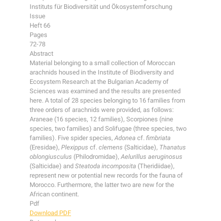
Instituts für Biodiversität und Ökosystemforschung
Issue
Heft 66
Pages
72-78
Abstract
Material belonging to a small collection of Moroccan
arachnids housed in the Institute of Biodiversity and
Ecosystem Research at the Bulgarian Academy of
Sciences was examined and the results are presented
here. A total of 28 species belonging to 16 families from
three orders of arachnids were provided, as follows:
Araneae (16 species, 12 families), Scorpiones (nine
species, two families) and Solifugae (three species, two
families). Five spider species,
Adonea
cf.
fimbriata
(Eresidae),
Plexippus
cf.
clemens
(Salticidae),
Thanatus
oblongiusculus
(Philodromidae),
Aelurillus aeruginosus
(Salticidae) and
Steatoda incomposita
(Theridiidae),
represent new or potential new records for the fauna of
Morocco. Furthermore, the latter two are new for the
African continent.
Pdf
Download PDF