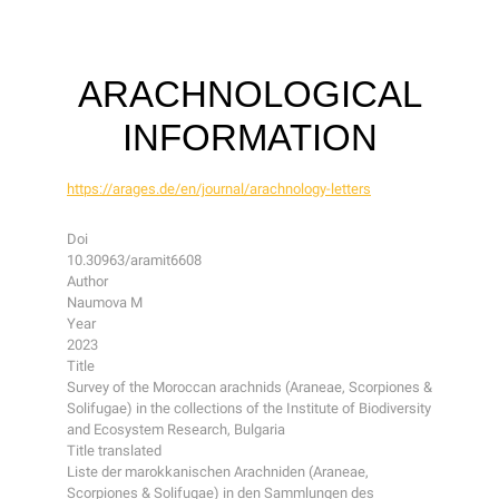
ARACHNOLOGICAL
INFORMATION
https://arages.de/en/journal/arachnology-letters
Doi
10.30963/aramit6608
Author
Naumova M
Year
2023
Title
Survey of the Moroccan arachnids (Araneae, Scorpiones &
Solifugae) in the collections of the Institute of Biodiversity
and Ecosystem Research, Bulgaria
Title translated
Liste der marokkanischen Arachniden (Araneae,
Scorpiones & Solifugae) in den Sammlungen des