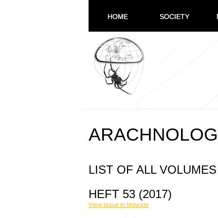
HOME
SOCIETY
ARACHNOLOG
LIST OF ALL VOLUMES
HEFT 53 (2017)
View issue in browser