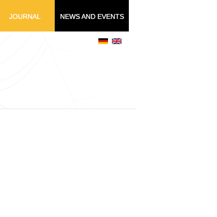
JOURNAL
NEWS AND EVENTS