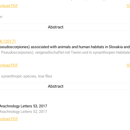
nload PDF
10
er
Abstract
e Spanish mainland and Mallorca, 18 species of jumping spiders were recorded, i
us adansoni
(Audouin, 1826),
Heliophanus ramosus
Wesołowska, 1986 and
Thye
 K (2017)
s stylifer
Simon, 1878 is corrected: it refers to a misidentified female of
Heliop
seudoscorpiones) associated with animals and human habitats in Slovakia and
he European checklist.
seudoscorpiones), vergesellschaftet mit Tieren und in synanthropen Habitaten,
hen Festland und der Baleareninsel Mallorca wurden 18 Springspinnenarten n
us
Wesołowska 1986 und
Thyene imperialis
(Rossi, 1846) drei Arten erstmalig f
nload PDF
10
ifer
Simon, 1878 zu
Heliophanus ramosus
Wesołowska, 1986 korrigiert;
H. styli
 synanthropic species, true flies
Abstract
nimals (birds, mammals, ants and true flies) and human habitats (synanthropi
Slovakia and the Czech Republic in different periods between 1989 and 2016. Altog
nt species, one lagomorph nest and four combined bird-rodent nests were examin
Arachnology Letters 53, 2017
ight taxa and 770 specimens. Nine taxa were extracted from bird nests, from th
Arachnology Letters 52, 2017
L. Koch, 1873) were recorded only in this habitat type. Five species were found
nload PDF
pilosus
(Ellingsen, 1910) were present only in this habitat type. Two species we
iridium museorum
(Leach, 1817) was recorded only in synanthropic habitats an