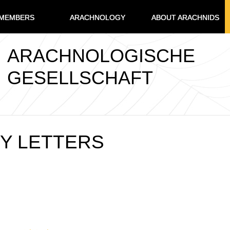
MEMBERS
ARACHNOLOGY
ABOUT ARACHNIDS
ARACHNOLOGISCHE
GESELLSCHAFT
Y LETTERS