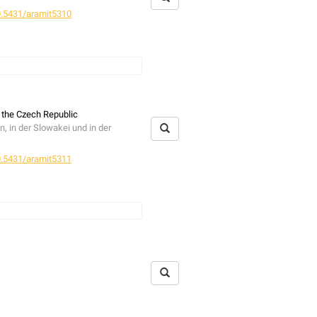
.5431/aramit5310
ncluding three species discovered
ne imperialis
(Rossi, 1846). In
hanus ramosus
Wesołowska, 1986;
 the Czech Republic
 in der Slowakei und in der
achgewiesen, darunter mit
Hasarius
ür die Balearen. Außerdem wird der
.5431/aramit5311
fer
muss dementsprechend von der
c species) are presented. The
ether 149 nests of nine bird
ed. Five families were found, of
em
Neobisium carcinoides
 in mammal nests,
Neobisium
re collected in combined bird-
d two quite rare species