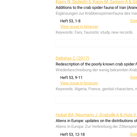
Kiany N, Sadeghi S, Kiany M, Zamani A & O
Additions to the crab spider fauna of Iran (Ara
Ergänzungen zur Krabbenspinnenfauna des Ira
Dow
Heft 53, 1-8
View issue in browser
Keywords:
Fars, faunistic study, new records
In this study, the crab spider (Thomisidae) fau
province. The species
Monaeses israeliensis
L
Deltshev C (2017)
Harten, 2007 and
Xysticus abramovi
Marusik & 
Redescription of the poorly known crab spider
1913,
Runcinia grammica
(C. L. Koch, 1837),
Sy
Wiederbeschreibung der wenig bekannten Kra
X. loeffleri
Roewer, 1955 and
X. striatipes
L. Koc
Dow
Heft 53, 9-11
Im Rahmen dieser Studie wurden die Krabbenspi
View issue in browser
anatolica
Demir, Aktas & Topçu, 2009,
Thomisu
Keywords:
Algeria, France, genital characters, 
Neunachweise für den Iran, während
Heriaeus 
globosum
(Fabricius, 1775),
Thomisus zyuzini
M
1870 erstmals für die Fars Provinz nachgewie
Firmicus bivittatus
Simon, 1895 was described fr
based on the existing type material is presented.
Huber BA, Neumann J, Grabolle A & Hula V
Firmicus bivittatus
Simon, 1895 wurde vom Berg
Aliens in Europe: updates on the distributions o
Abbildungen mithilfe des Typenmaterials präse
Aliens in Europa: Zur Verbreitung der Zitterspi
Dow
Heft 53, 12-18