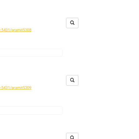
ield excursions. The formerly
re given.
mern erbracht. Die im Bundesland
en Arten werden vorgelegt.
.5431/aramit5308
nd seems restricted to litter of
rde selten gefangen und scheint auf
.5431/aramit5309
western Iran.
N. (N.) alticola
,
orgestellt.
N. (N.) alticola
,