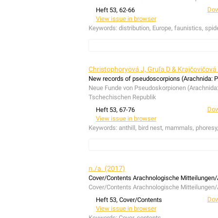
Dow
Heft 53, 62-66
View issue in browser
Keywords:
distribution, Europe, faunistics, spid
In the course of several collection trips on th
for the first time in the Balearic Islands:
Hasari
Christophoryová J, Gruľa D & Krajčovičová
addition, the first European record of
Heliophanu
New records of pseudoscorpions (Arachnida: P
accordingly,
H. stylifer
has to be removed from t
Neue Funde von Pseudoskorpionen (Arachnida: P
Während mehrerer Exkursionen auf dem spanisc
Tschechischen Republik
adansoni
(Audouin, 1826),
Heliophanus ramos
Dow
Heft 53, 67-76
europäische Erstnachweis von
Heliophanus styl
View issue in browser
europäischen Artenliste entfernt werden.
Keywords:
anthill, bird nest, mammals, phoresy,
New data on pseudoscorpions associated with a
collecting was carried out at 35 localities in 
n./a. (2017)
species, one mole nest, 14 nests of three rode
Cover/Contents Arachnologische Mitteilungen/
which the Chernetidae was ranked first, with e
Cover/Contents Arachnologische Mitteilungen/
(Hermann, 1804) and
Dendrochernes cyrneus
(
Dow
Heft 53, Cover/Contents
sylvaticum
(C.L. Koch, 1835) and
Lasiochernes 
View issue in browser
mammal nests and two taxa were phoretic.
Che
Keywords:
Cover, contents