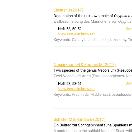
The second records of
Evarcha laetabunda
an
regional extinct or lost species
Harpactea homb
Lissner J (2017)
Währen vier Feldexkursionen wurden Zweitna
Description of the unknown male of
Ozyptila te
als ausgestorben oder verschollen eingestufte
Erstbeschreibung des Männchens von
Ozyptila
Dow
Heft 53, 50-52
View issue in browser
Keywords:
Canary Islands, spider, taxonomy, Te
The unknown male of
Ozyptila tenerifensis
Wund
understory broadleaf bushes in the Canary pine
Nassirkhani M & Zamani M (2017)
Das unbekannte Männchen von
Ozyptila teneri
Two species of the genus
Neobisium
(Pseudosc
die Laubstreu von Büschen im Unterwuchs der 
Zwei
Neobisium
-Arten (Pseudoscorpiones: Neo
Dow
Heft 53, 53-61
View issue in browser
Keywords:
Arachnida, Middle East, pseudoscor
Records of two epigean species of
Neobisium
including all nymphal stages, and males of
N. (
Schäfer M & Klimsa E (2017)
Nachweise zweier
Neobisium
-Arten,
N. (N.) alt
Ein Beitrag zur Springspinnenfauna Spaniens mi
einschließlich aller Nymphenstadien, und Mä
A contribution to the salticid fauna of Spain wit