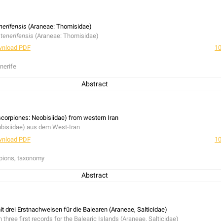
d
Philaeus chrysops
for Mecklenburg-Western Pomerania were made during four f
ergi
was rediscovered. Additionally notes concerning some other rare species a
chweise von
Evarcha laetabunda
und
Philaeus chrysops
für Mecklenburg-Vorpom
nerifensis
(Araneae: Thomisidae)
 Art
Harpactea hombergi
wurde wiederentdeckt. Anmerkungen zu anderen selten
 tenerifensis
(Araneae: Thomisidae)
nload PDF
10
nerife
Abstract
erlich, 1992 endemic to Tenerife is described. This species is rarely collected a
 forest zone.
fensis
Wunderlich, 1992, ein Endemit von Tenerifa, wird beschrieben. Die Art wu
orpiones: Neobisiidae) from western Iran
Kanarienkiefer-Zone beschränkt zu sein.
bisiidae) aus dem West-Iran
nload PDF
10
pions, taxonomy
Abstract
,
N. (N.) alticola
Beier, 1973 and
N. (N.) validum
(L. Koch, 1873) are presented for 
N.) validum
are redescribed and illustrated.
icola
Beier, 1973 und
N. (N.) validum
(L. Koch, 1873), aus dem West-Iran werden v
t drei Erstnachweisen für die Balearen (Araneae, Salticidae)
nnchen von
N. (N.) validum
werden wiederbeschrieben und abgebildet.
h three first records for the Balearic Islands (Araneae, Salticidae)