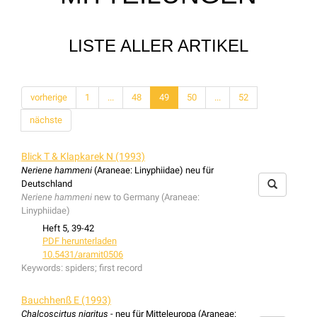
LISTE ALLER ARTIKEL
vorherige
1
...
48
49
50
...
52
nächste
Blick T & Klapkarek N (1993)
Neriene hammeni
(Araneae: Linyphiidae) neu für
Deutschland
Neriene hammeni
new to Germany (Araneae:
Linyphiidae)
Heft 5, 39-42
PDF herunterladen
10.5431/aramit0506
Keywords:
spiders; first record
Bauchhenß E (1993)
Chalcoscirtus nigritus
- neu für Mitteleuropa (Araneae: