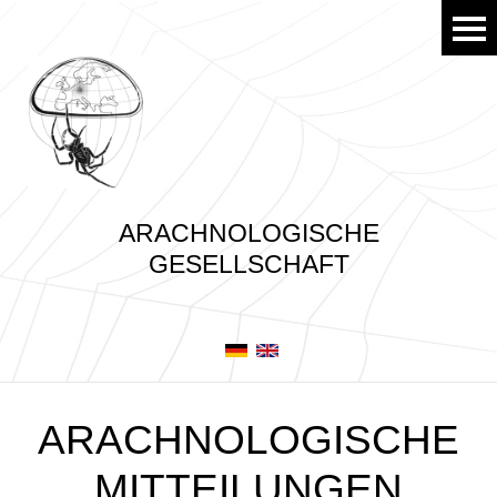
ARACHNOLOGISCHE
GESELLSCHAFT
ARACHNOLOGISCHE
MITTEILUNGEN