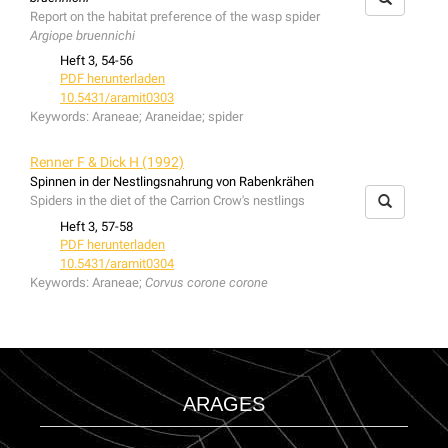
Report on the habitat preference of the wasp spider
Argiope bruennichi
Heft 3, 54-56
PDF herunterladen
10.5431/aramit0303
Keywords:
Araneae; Araneidae; spider
Renner F & Dick H (1992)
Spinnen in der Nestlingsnahrung von Rabenkrähen
Spiders in the diet of the Carrion Crow's nestlings
Heft 3, 57-58
PDF herunterladen
10.5431/aramit0304
Keywords:
Araneae;
Corvus corone corone
ARAGES