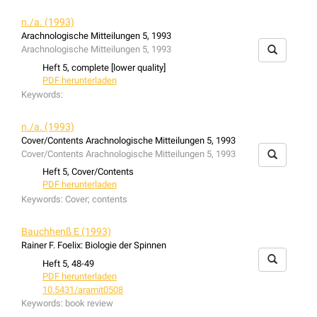
n./a. (1993)
Arachnologische Mitteilungen 5, 1993
Arachnologische Mitteilungen 5, 1993
Heft 5, complete [lower quality]
PDF herunterladen
Keywords:
n./a. (1993)
Cover/Contents Arachnologische Mitteilungen 5, 1993
Cover/Contents Arachnologische Mitteilungen 5, 1993
Heft 5, Cover/Contents
PDF herunterladen
Keywords:
Cover; contents
Bauchhenß E (1993)
Rainer F. Foelix: Biologie der Spinnen
Heft 5, 48-49
PDF herunterladen
10.5431/aramit0508
Keywords:
book review