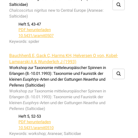
Salticidae)
Chalcoscirtus nigritus
new to Central Europe (Araneae:
Salticidae)
Heft 5, 43-47
PDF herunterladen
10.5431/aramit0507
Keywords:
spider
Bauchhenß E, Gack C, Harms KH, Helversen O von, Kobel-
Lamparski A & Wunderlich J (1993)
Workshop zur Taxonomie mitteleuropäischer Spinnen in
Erlangen (8.-10.01.1993): Taxonomie und Faunistik der
kleinen
Euophrys
-Arten und der Gattungen
Neaetha
und
Pellenes
(Salticidae)
Workshop zur Taxonomie mitteleuropäischer Spinnen in
Erlangen (8.-10.01.1993): Taxonomie und Faunistik der
kleinen
Euophrys
-Arten und der Gattungen
Neaetha
und
Pellenes
(Salticidae)
Heft 5, 52-53
PDF herunterladen
10.5431/aramit0510
Keywords:
workshop; Araneae; Salticidae