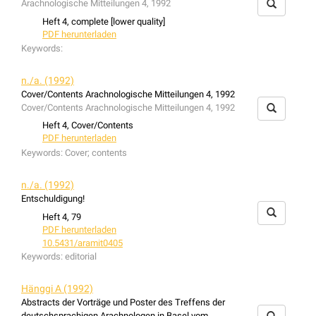
Arachnologische Mitteilungen 4, 1992
the fauna structures are in accordance with this.
Heft 4, complete [lower quality]
PDF herunterladen
Keywords:
n./a. (1992)
Cover/Contents Arachnologische Mitteilungen 4, 1992
Cover/Contents Arachnologische Mitteilungen 4, 1992
Heft 4, Cover/Contents
PDF herunterladen
Keywords:
Cover; contents
n./a. (1992)
Entschuldigung!
Heft 4, 79
PDF herunterladen
10.5431/aramit0405
Keywords:
editorial
Hänggi A (1992)
Abstracts der Vorträge und Poster des Treffens der
deutschsprachigen Arachnologen in Basel vom