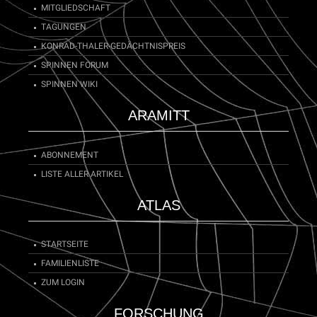
MITGLIEDSCHAFT
TAGUNGEN
KONRAD-THALER-GEDÄCHTNISPREIS
SPINNEN FORUM
SPINNEN WIKI
ARAMITT
ABONNEMENT
LISTE ALLER ARTIKEL
ATLAS
STARTSEITE
FAMILIENLISTE
ZUM LOGIN
FORSCHUNG