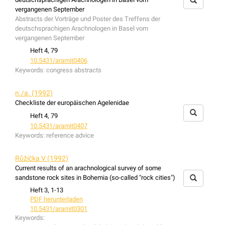
vergangenen September
Abstracts der Vorträge und Poster des Treffens der
deutschsprachigen Arachnologen in Basel vom
vergangenen September
Heft 4, 79
10.5431/aramit0406
Keywords:
congress abstracts
n./a. (1992)
Checkliste der europäischen Agelenidae
Heft 4, 79
10.5431/aramit0407
Keywords:
reference advice
Růžička V (1992)
Current results of an arachnological survey of some
sandstone rock sites in Bohemia (so-called "rock cities")
Heft 3, 1-13
PDF herunterladen
10.5431/aramit0301
Keywords: