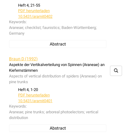
Heft 4, 21-55
PDF herunterladen
10.5431/aramit0402
Keywords:
Araneae; checklist; faunistics; Baden-Württemberg;
Germany
Abstract
The checklist contains informations about the spiders
recorded from Baden-Württemberg since 1898.
Braun D (1992)
Aspekte der Vertikalverteilung von Spinnen (Araneae) an
Kiefernstämmen
Aspects of vertical distribution of spiders (Araneae) on
pine trunks
Heft 4, 1-20
PDF herunterladen
10.5431/aramit0401
Keywords:
Araneae; pine trunks; arboreal photoelectors; vertical
distribution
Abstract
From May to October 1991, spiders on pine trunks in a