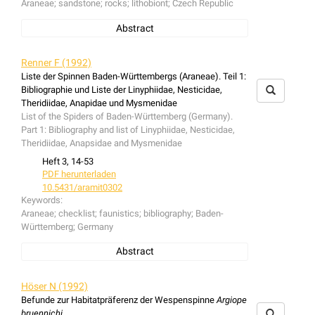
Araneae; sandstone; rocks; lithobiont; Czech Republic
Abstract
The spider fauna of the Adrspach-Teplice rockswas
investigated. Some records on spider fauna of other nine
Renner F (1992)
sandstone rock areas are included. The phenomenon of
Liste der Spinnen Baden-Württembergs (Araneae). Teil 1:
"rock cities" manifests itself in three aspects: (1) In the
Bibliographie und Liste der Linyphiidae, Nesticidae,
bottom parts are microclimatically cold spaces,
Theridiidae, Anapidae und Mysmenidae
frequently hosting northern ot mountain species of
List of the Spiders of Baden-Württemberg (Germany).
invertebrates, which here have an azonal occurence. (2)
Part 1: Bibliography and list of Linyphiidae, Nesticidae,
the sun exposed tops of rocks can host thermophilous
Theridiidae, Anapsidae and Mysmenidae
species. (3) Some species are limited to the surface of
Heft 3, 14-53
rocks and boulders. These are referred to as lithophilous
PDF herunterladen
or lithobiont species.
10.5431/aramit0302
Keywords:
Araneae; checklist; faunistics; bibliography; Baden-
Württemberg; Germany
Abstract
The checklist contains informations about the spiders
recorded from Baden-Württemberg since 1895 and
Höser N (1992)
includes a bibliography of the spider fauna of Baden-
Befunde zur Habitatpräferenz der Wespenspinne
Argiope
Württemberg.
bruennichi