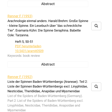
Abstract
book review: Rainer F. Foelix: Biologie der Spinnen
Renner F (1993)
Arachnologie einmal anders. Harald Brehm: Große Spinne
- kleine Spinne. Ein Lesebuch über "das schreckliche
Tier". Evamaria Kühn: Die Spinne Seraphina. Babette
Cole: Tarzanna.
Heft 5, 50-51
PDF herunterladen
10.5431/aramit0509
Keywords:
book review
Abstract
book review: Arachnologie einmal anders. Harald Brehm:
Große Spinne - kleine Spinne. Ein Lesebuch über "das
Renner F (1992)
schreckliche Tier". Evamaria Kühn: Die Spinne Seraphina.
Liste der Spinnen Baden-Württembergs (Araneae). Teil 2:
Babette Cole: Tarzanna.
Liste der Spinnen Baden-Württembergs excl. Linyphiidae,
Nesticidae, Theridiidae, Anapidae und Mysmenidae
List of the Spiders of Baden-Württemberg (Germany).
Part 2: List of the Spiders of Baden-Württemberg excl.
Linyphiidae, Nesticidae, Theridiidae, Anapsidae and
Mysmenidae