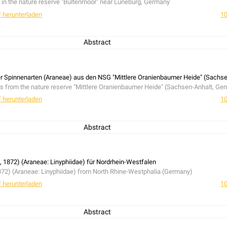
 in the nature reserve "Bültenmoor" near Lüneburg, Germany
 herunterladen
10
Abstract
 in the nature reserve "Bültenmoor" near Lüneburg, Germany
ner Spinnenarten (Araneae) aus den NSG "Mittlere Oranienbaumer Heide" (Sachs
ers from the nature reserve "Mittlere Oranienbaumer Heide" (Sachsen-Anhalt, Ge
 herunterladen
10
Abstract
ers from the nature reserve "Mittlere Oranienbaumer Heide" (Sachsen-Anhalt, Ge
, 1872) (Araneae: Linyphiidae) für Nordrhein-Westfalen
872) (Araneae: Linyphiidae) from North Rhine-Westphalia (Germany)
 herunterladen
10
Abstract
872) (Araneae: Linyphiidae) from North Rhine-Westphalia (Germany)