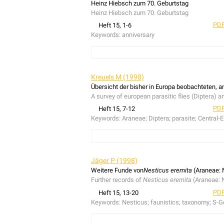
Heinz Hiebsch zum 70. Geburtstag
Heinz Hiebsch zum 70. Geburtstag
PDF
Heft 15, 1-6
Keywords:
anniversary
anniversary, Heinz Hiebsch
Kreuels M (1998)
Übersicht der bisher in Europa beobachteten, a
A survey of european parasitic flies (Diptera) a
PDF
Heft 15, 7-12
Keywords:
Araneae; Diptera; parasite; Central-
A list of european parasitic flies (Diptera) and
parasite of
Alopecosa striatipes
(C.L. Koch, 183
Jäger P (1998)
Weitere Funde von
Nesticus eremita
(Araneae: 
Further records of
Nesticus eremita
(Araneae: 
PDF
Heft 15, 13-20
Keywords:
Nesticus; faunistics; taxonomy; S-