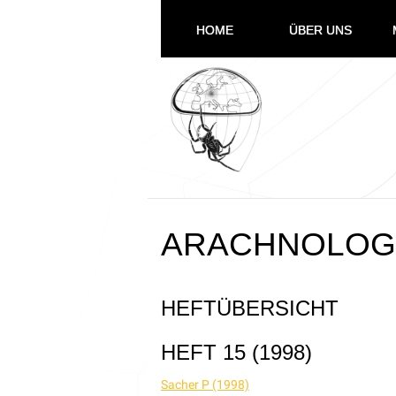
HOME
ÜBER UNS
ARACHNOLOGI
HEFTÜBERSICHT
HEFT 15 (1998)
Sacher P (1998)