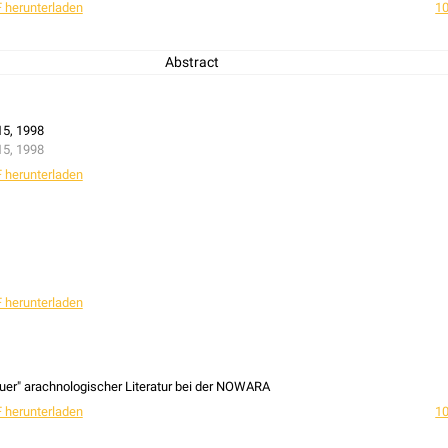
 herunterladen
10
Abstract
cal and coenotical population survey on the impact of habitat quality and habi
Eresus cinnaberinus
(Oliv., 1789) as an example.
15, 1998
15, 1998
 herunterladen
 herunterladen
uer" arachnologischer Literatur bei der NOWARA
 herunterladen
10