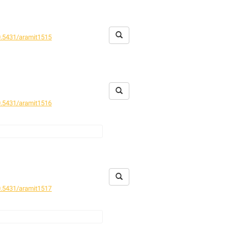
.5431/aramit1515
.5431/aramit1516
.5431/aramit1517