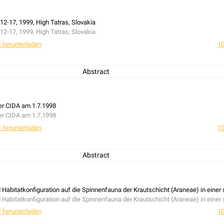
12-17, 1999, High Tatras, Slovakia
12-17, 1999, High Tatras, Slovakia
 herunterladen
10
Abstract
er CIDA am 1.7.1998
er CIDA am 1.7.1998
 herunterladen
10
Abstract
d Habitatkonfiguration auf die Spinnenfauna der Krautschicht (Araneae) in eine
d Habitatkonfiguration auf die Spinnenfauna der Krautschicht (Araneae) in eine
 herunterladen
10