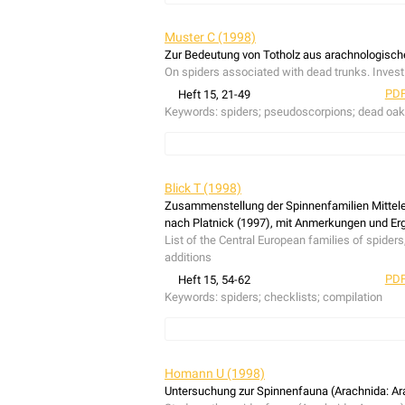
The cave spider
Nesticus eremita
is recorded i
is supposed that the species, originally distrib
Muster C (1998)
Rhine river (driftwod, riparian habitats) is su
Zur Bedeutung von Totholz aus arachnologisch
eremita
and
N. cellulans
it was found, that the 
On spiders associated with dead trunks. Inves
PDF
Heft 15, 21-49
Keywords:
spiders; pseudoscorpions; dead oa
The communities of bark-dwelling spiders and f
ancient woodland in the lowland of NW-Germany
Blick T (1998)
purpose one stem-eclector was used. All traps w
Zusammenstellung der Spinnenfamilien Mittel
total of 1828 spiders (41 species) and 57 fals
nach Platnick (1997), mit Anmerkungen und E
insolation and age of dead wood. Three specie
List of the Central European families of spider
the predominant spieders
Thyreosthenius paras
additions
dwelling fauna varies considerably with region,
PDF
Heft 15, 54-62
with ancient woodlands, indicates that this sp
Keywords:
spiders; checklists; compilation
List of the Central European families of spider
additions.
Homann U (1998)
Untersuchung zur Spinnenfauna (Arachnida: Ar