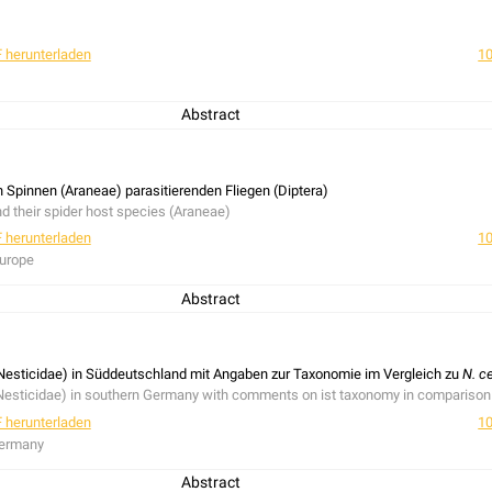
 herunterladen
10
Abstract
n Spinnen (Araneae) parasitierenden Fliegen (Diptera)
nd their spider host species (Araneae)
 herunterladen
10
Europe
Abstract
 their prey is presented. The Hippoboscidae:
Melophagus ovinus
(Linnaeus, 1758) 
7). 24 species of parsitic flies and 20 spider host species are listed.
Nesticidae) in Süddeutschland mit Angaben zur Taxonomie im Vergleich zu
N. c
Nesticidae) in southern Germany with comments on ist taxonomy in comparison
 herunterladen
10
Germany
Abstract