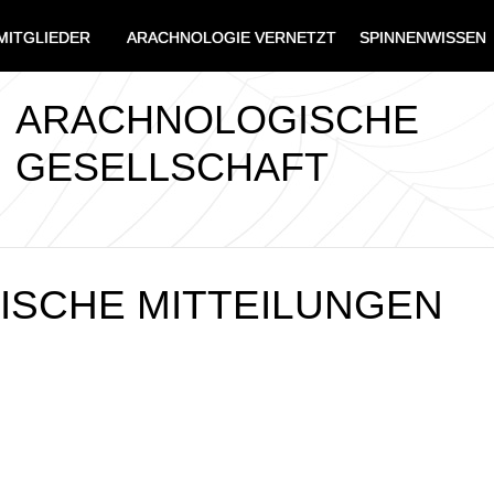
MITGLIEDER
ARACHNOLOGIE VERNETZT
SPINNENWISSEN
ARACHNOLOGISCHE
GESELLSCHAFT
SCHE MITTEILUNGEN