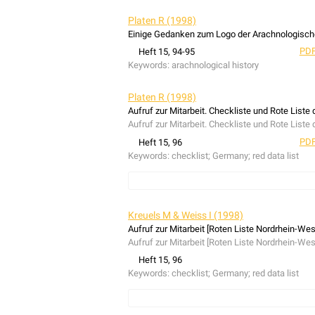
Platen R (1998)
Einige Gedanken zum Logo der Arachnologische
PDF
Heft 15, 94-95
Keywords:
arachnological history
Platen R (1998)
Aufruf zur Mitarbeit. Checkliste und Rote Liste
Aufruf zur Mitarbeit. Checkliste und Rote Liste
PDF
Heft 15, 96
Keywords:
checklist; Germany; red data list
Diversa
Kreuels M & Weiss I (1998)
Aufruf zur Mitarbeit [Roten Liste Nordrhein-Wes
Aufruf zur Mitarbeit [Roten Liste Nordrhein-Wes
Heft 15, 96
Keywords:
checklist; Germany; red data list
Diversa