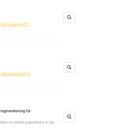
.5431/aramit1511
.5431/aramit1512
fragmentierung für
tion on spider populations in dry