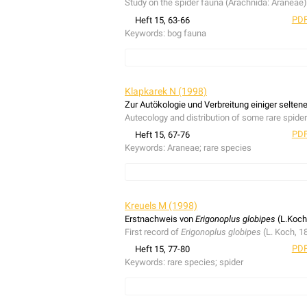
Study on the spider fauna (Arachnida: Araneae)
PDF
Heft 15, 63-66
Keywords:
bog fauna
Study on the spider fauna (Arachnida: Araneae)
Klapkarek N (1998)
Zur Autökologie und Verbreitung einiger selte
Autecology and distribution of some rare spid
PDF
Heft 15, 67-76
Keywords:
Araneae; rare species
Autecology and distribution of some rare spid
Kreuels M (1998)
Erstnachweis von
Erigonoplus globipes
(L.Koch
First record of
Erigonoplus globipes
(L. Koch, 1
PDF
Heft 15, 77-80
Keywords:
rare species; spider
First record of
Erigonoplus globipes
(L. Koch, 1