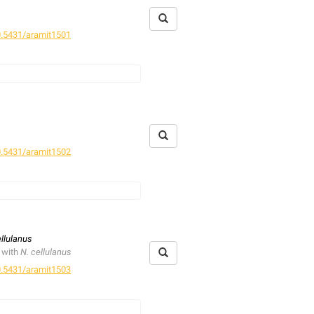
.5431/aramit1501
.5431/aramit1502
is described as an accidental
ellulanus
 with
N. cellulanus
.5431/aramit1503