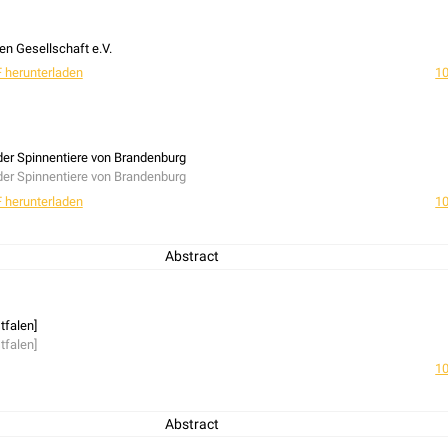
n Gesellschaft e.V.
 herunterladen
10
 der Spinnentiere von Brandenburg
 der Spinnentiere von Brandenburg
 herunterladen
10
Abstract
tfalen]
tfalen]
10
Abstract