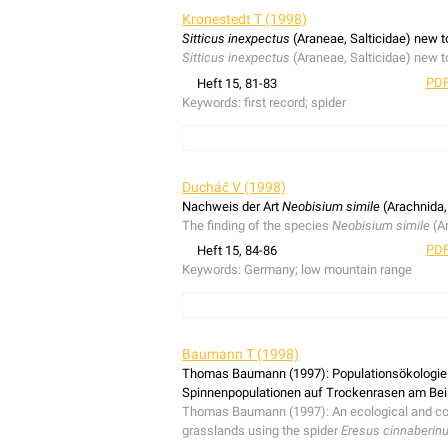
Kronestedt T (1998)
Sitticus inexpectus
(Araneae, Salticidae) new to
Sitticus inexpectus
(Araneae, Salticidae) new to
PDF
Heft 15, 81-83
Keywords:
first record; spider
Sitticus inexpectus
(Araneae, Salticidae) new to
Ducháč V (1998)
Nachweis der Art
Neobisium simile
(Arachnida,
The finding of the species
Neobisium simile
(Ar
PDF
Heft 15, 84-86
Keywords:
Germany; low mountain range
The finding of the species
Neobisium simile
(Ar
Baumann T (1998)
Thomas Baumann (1997): Populationsökologie u
Spinnenpopulationen auf Trockenrasen am Bei
Thomas Baumann (1997): An ecological and coeno
grasslands using the spider
Eresus cinnaberin