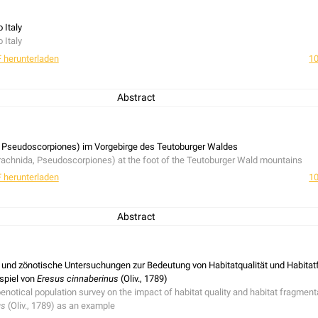
 Italy
 Italy
 herunterladen
10
Abstract
 Italy
 Pseudoscorpiones) im Vorgebirge des Teutoburger Waldes
achnida, Pseudoscorpiones) at the foot of the Teutoburger Wald mountains
 herunterladen
10
Abstract
achnida, Pseudoscorpiones) at the foot of the Teutoburger Wald mountains
nd zönotische Untersuchungen zur Bedeutung von Habitatqualität und Habitat
spiel von
Eresus cinnaberinus
(Oliv., 1789)
tical population survey on the impact of habitat quality and habitat fragmenta
us
(Oliv., 1789) as an example