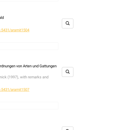
stribution as suggested before. It
last hundred years, whereby the
g examining individuals of
N.
ald
 the genital characters are.
.5431/aramit1504
various stages were studied in an
 emergencs traps. For comparative
 collecting spiders is discussed. A
rdnungen von Arten und Gattungen
 regard to bark-structure,
tus
and
Synema globosum
. Hitherto
tnick (1997), with remarks and
, the structure of the bark-
eus
, which in Britain is associtated
.5431/aramit1507
tnick (1997), with remarks and