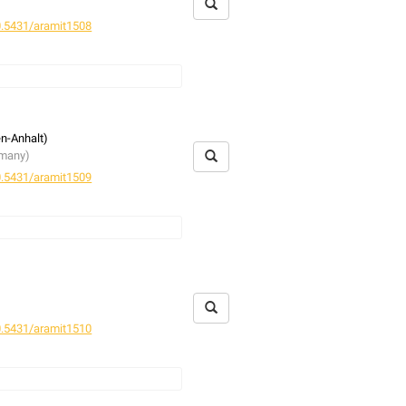
.5431/aramit1508
en-Anhalt)
rmany)
.5431/aramit1509
rmany)
.5431/aramit1510