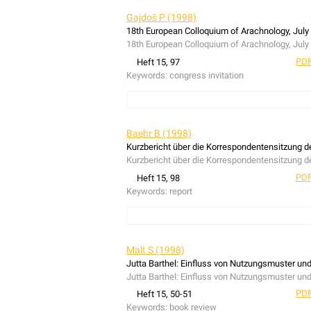
Gajdoš P (1998)
18th European Colloquium of Arachnology, July 
18th European Colloquium of Arachnology, July 
PDF
Heft 15, 97
Keywords:
congress invitation
congress invitation
Baehr B (1998)
Kurzbericht über die Korrespondentensitzung d
Kurzbericht über die Korrespondentensitzung d
PDF
Heft 15, 98
Keywords:
report
report
Malt S (1998)
Jutta Barthel: Einfluss von Nutzungsmuster un
Jutta Barthel: Einfluss von Nutzungsmuster un
PDF
Heft 15, 50-51
Keywords:
book review