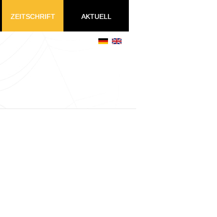
ZEITSCHRIFT
AKTUELL