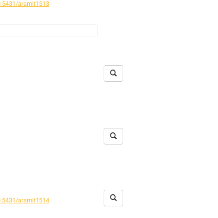
.5431/aramit1513
tat fragmentation on spider
.5431/aramit1514