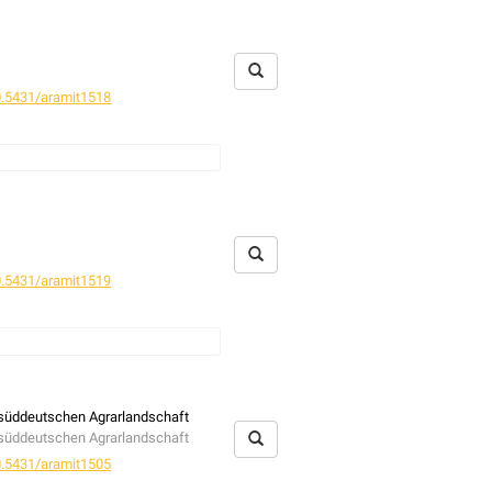
.5431/aramit1518
.5431/aramit1519
r süddeutschen Agrarlandschaft
r süddeutschen Agrarlandschaft
.5431/aramit1505