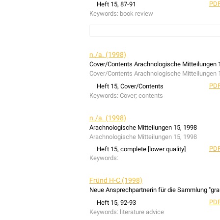
PDF
Heft 15, 87-91
Keywords:
book review
book review: Thomas Baumann (1997): An ecologi
populations in dry grasslands using the spider
n./a. (1998)
Cover/Contents Arachnologische Mitteilungen 
Cover/Contents Arachnologische Mitteilungen 
PDF
Heft 15, Cover/Contents
Keywords:
Cover; contents
n./a. (1998)
Arachnologische Mitteilungen 15, 1998
Arachnologische Mitteilungen 15, 1998
PDF
Heft 15, complete [lower quality]
Keywords:
Fründ H-C (1998)
Neue Ansprechpartnerin für die Sammlung "gra
PDF
Heft 15, 92-93
Keywords:
literature advice