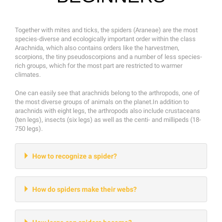
Together with mites and ticks, the spiders (Araneae) are the most
species-diverse and ecologically important order within the class
Arachnida, which also contains orders like the harvestmen,
scorpions, the tiny pseudoscorpions and a number of less species-
rich groups, which for the most part are restricted to warmer
climates.
One can easily see that arachnids belong to the arthropods, one of
the most diverse groups of animals on the planet.In addition to
arachnids with eight legs, the arthropods also include crustaceans
(ten legs), insects (six legs) as well as the centi- and millipeds (18-
750 legs).
How to recognize a spider?
How do spiders make their webs?