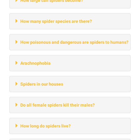
How large can spiders become?
How many spider species are there?
How poisonous and dangerous are spiders to humans?
Arachnophobia
Spiders in our houses
Do all female spiders kill their males?
How long do spiders live?