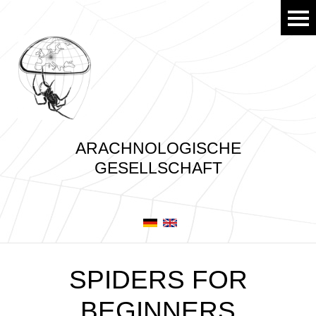
ARACHNOLOGISCHE
GESELLSCHAFT
SPIDERS FOR
BEGINNERS