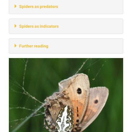
Spiders as predators
Spiders as indicators
Further reading