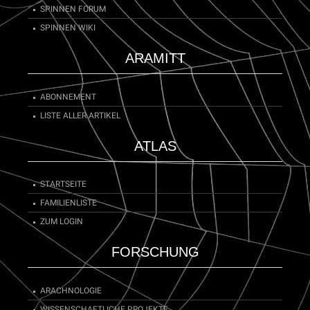
SPINNEN FORUM
SPINNEN WIKI
ARAMITT
ABONNEMENT
LISTE ALLER ARTIKEL
ATLAS
STARTSEITE
FAMILIENLISTE
ZUM LOGIN
FORSCHUNG
ARACHNOLOGIE
WISSENSCHAFTLICHE PROJEKTE