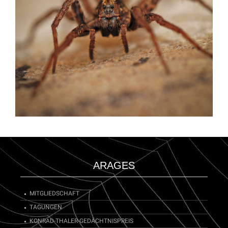
ARAGES
MITGLIEDSCHAFT
TAGUNGEN
KONRAD-THALER-GEDÄCHTNISPREIS