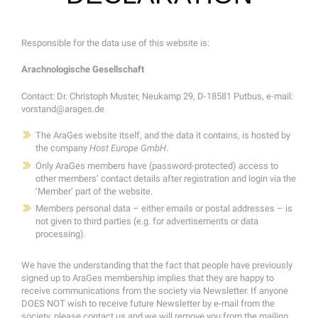
Responsible for the data use of this website is:
Arachnologische Gesellschaft
Contact: Dr. Christoph Muster, Neukamp 29, D-18581 Putbus, e-mail:
vorstand@arages.de
The AraGes website itself, and the data it contains, is hosted by
the company
Host Europe GmbH
.
Only AraGes members have (password-protected) access to
other members’ contact details after registration and login via the
‘Member’ part of the website.
Members personal data – either emails or postal addresses – is
not given to third parties (e.g. for advertisements or data
processing).
We have the understanding that the fact that people have previously
signed up to AraGes membership implies that they are happy to
receive communications from the society via Newsletter. If anyone
DOES NOT wish to receive future Newsletter by e-mail from the
society, please contact us and we will remove you from the mailing