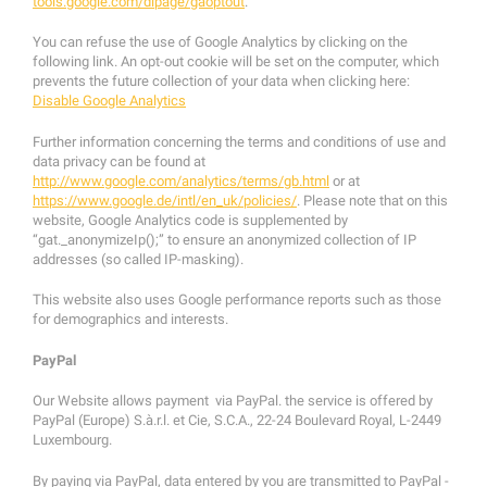
tools.google.com/dlpage/gaoptout
.
You can refuse the use of Google Analytics by clicking on the
following link. An opt-out cookie will be set on the computer, which
prevents the future collection of your data when clicking here:
Disable Google Analytics
Further information concerning the terms and conditions of use and
data privacy can be found at
http://www.google.com/analytics/terms/gb.html
or at
https://www.google.de/intl/en_uk/policies/
. Please note that on this
website, Google Analytics code is supplemented by
“gat._anonymizeIp();” to ensure an anonymized collection of IP
addresses (so called IP-masking).
This website also uses Google performance reports such as those
for demographics and interests.
PayPal
Our Website allows payment via PayPal. the service is offered by
PayPal (Europe) S.à.r.l. et Cie, S.C.A., 22-24 Boulevard Royal, L-2449
Luxembourg.
By paying via PayPal, data entered by you are transmitted to PayPal -