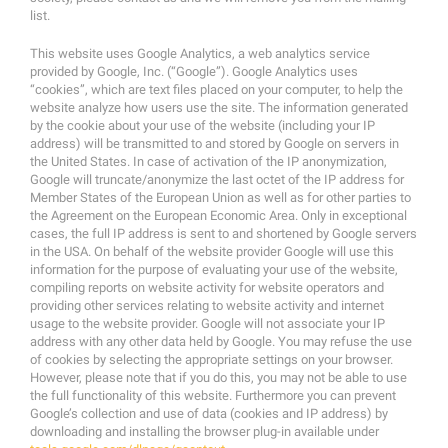
list.
This website uses Google Analytics, a web analytics service
provided by Google, Inc. (“Google”). Google Analytics uses
“cookies”, which are text files placed on your computer, to help the
website analyze how users use the site. The information generated
by the cookie about your use of the website (including your IP
address) will be transmitted to and stored by Google on servers in
the United States. In case of activation of the IP anonymization,
Google will truncate/anonymize the last octet of the IP address for
Member States of the European Union as well as for other parties to
the Agreement on the European Economic Area. Only in exceptional
cases, the full IP address is sent to and shortened by Google servers
in the USA. On behalf of the website provider Google will use this
information for the purpose of evaluating your use of the website,
compiling reports on website activity for website operators and
providing other services relating to website activity and internet
usage to the website provider. Google will not associate your IP
address with any other data held by Google. You may refuse the use
of cookies by selecting the appropriate settings on your browser.
However, please note that if you do this, you may not be able to use
the full functionality of this website. Furthermore you can prevent
Google’s collection and use of data (cookies and IP address) by
downloading and installing the browser plug-in available under