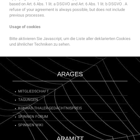
based on Art. 6 Abs. 1 lit. a DSGVO and Art. 6 Abs. 1 lit. b DSGVO . A
refuse of your agreement is always possible, but does not include
previous processes.
Usage of cookies
Bitte aktivieren Sie Javascript, um die Liste aller deklarierten Cookies
und ähnlicher Techniken zu sehen.
ARAGES
MITGLIEDSCHAFT
TAGUNGEN
KONRAD-THALER-GEDÄCHTNISPREIS
SPINNEN FORUM
SPINNEN WIKI
ARAMITT