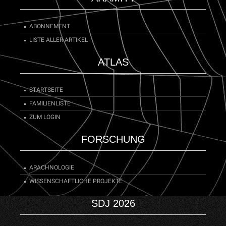
ABONNEMENT
LISTE ALLER ARTIKEL
ATLAS
STARTSEITE
FAMILIENLISTE
ZUM LOGIN
FORSCHUNG
ARACHNOLOGIE
WISSENSCHAFTLICHE PROJEKTE
SDJ 2026