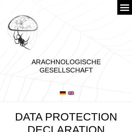
ARACHNOLOGISCHE
GESELLSCHAFT
DATA PROTECTION
DECLARATION