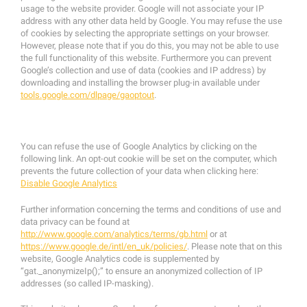
usage to the website provider. Google will not associate your IP
address with any other data held by Google. You may refuse the use
of cookies by selecting the appropriate settings on your browser.
However, please note that if you do this, you may not be able to use
the full functionality of this website. Furthermore you can prevent
Google’s collection and use of data (cookies and IP address) by
downloading and installing the browser plug-in available under
tools.google.com/dlpage/gaoptout
.
You can refuse the use of Google Analytics by clicking on the
following link. An opt-out cookie will be set on the computer, which
prevents the future collection of your data when clicking here:
Disable Google Analytics
Further information concerning the terms and conditions of use and
data privacy can be found at
http://www.google.com/analytics/terms/gb.html
or at
https://www.google.de/intl/en_uk/policies/
. Please note that on this
website, Google Analytics code is supplemented by
“gat._anonymizeIp();” to ensure an anonymized collection of IP
addresses (so called IP-masking).