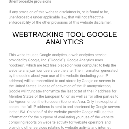
Unenforceable provisions
If any provision of this website disclaimer is, or is found to be,
unenforceable under applicable law, that will not affect the
enforceability of the other provisions of this website disclaimer.
WEBTRACKING TOOL GOOGLE
ANALYTICS
This website uses Google Analytics, a web analytics service
provided by Google, Inc. (“Google”). Google Analytics uses
“cookies”, which are text files placed on your computer, to help the
website analyze how users use the site. The information generated
by the cookie about your use of the website (including your IP
address) will be transmitted to and stored by Google on servers in
the United States. In case of activation of the IP anonymization,
Google will truncate/anonymize the last octet of the IP address for
Member States of the European Union as well as for other parties to
the Agreement on the European Economic Area. Only in exceptional
cases, the full IP address is sent to and shortened by Google servers
in the USA. On behalf of the website provider Google will use this
information for the purpose of evaluating your use of the website,
compiling reports on website activity for website operators and
providing other services relating to website activity and internet