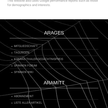
This website also uses Google performance reports such as those
for demographics and interests.
ARAGES
MITGLIEDSCHAFT
TAGUNGEN
KONRAD-THALER-GEDÄCHTNISPREIS
SPINNEN FORUM
SPINNEN WIKI
ARAMITT
ABONNEMENT
LISTE ALLER ARTIKEL