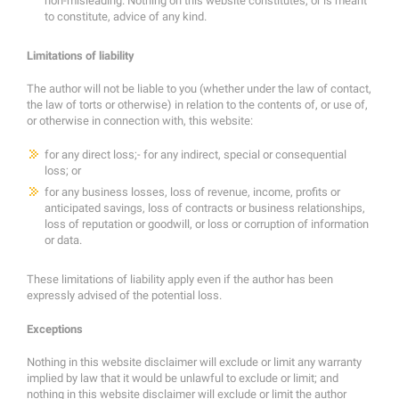
non-misleading. Nothing on this website constitutes, or is meant
to constitute, advice of any kind.
Limitations of liability
The author will not be liable to you (whether under the law of contact,
the law of torts or otherwise) in relation to the contents of, or use of,
or otherwise in connection with, this website:
for any direct loss;- for any indirect, special or consequential
loss; or
for any business losses, loss of revenue, income, profits or
anticipated savings, loss of contracts or business relationships,
loss of reputation or goodwill, or loss or corruption of information
or data.
These limitations of liability apply even if the author has been
expressly advised of the potential loss.
Exceptions
Nothing in this website disclaimer will exclude or limit any warranty
implied by law that it would be unlawful to exclude or limit; and
nothing in this website disclaimer will exclude or limit the author