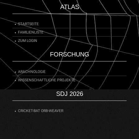
ATLAS
STARTSEITE
FAMILIENLISTE
ZUM LOGIN
FORSCHUNG
ARACHNOLOGIE
WISSENSCHAFTLICHE PROJEKTE
SDJ 2026
CRICKET-BAT ORB-WEAVER