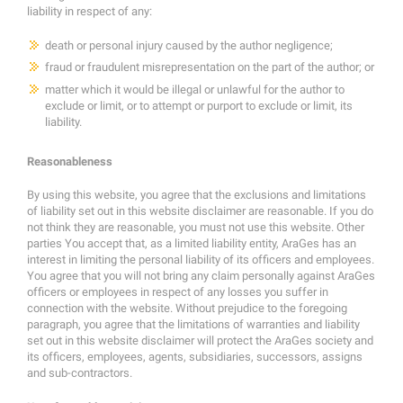
liability in respect of any:
death or personal injury caused by the author negligence;
fraud or fraudulent misrepresentation on the part of the author; or
matter which it would be illegal or unlawful for the author to
exclude or limit, or to attempt or purport to exclude or limit, its
liability.
Reasonableness
By using this website, you agree that the exclusions and limitations
of liability set out in this website disclaimer are reasonable. If you do
not think they are reasonable, you must not use this website. Other
parties You accept that, as a limited liability entity, AraGes has an
interest in limiting the personal liability of its officers and employees.
You agree that you will not bring any claim personally against AraGes
officers or employees in respect of any losses you suffer in
connection with the website. Without prejudice to the foregoing
paragraph, you agree that the limitations of warranties and liability
set out in this website disclaimer will protect the AraGes society and
its officers, employees, agents, subsidiaries, successors, assigns
and sub-contractors.