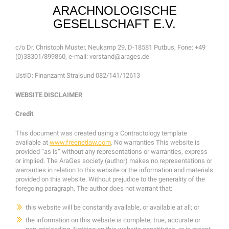
ARACHNOLOGISCHE
GESELLSCHAFT E.V.
c/o Dr. Christoph Muster, Neukamp 29, D-18581 Putbus, Fone: +49
(0)38301/899860, e-mail: vorstand@arages.de
UstID: Finanzamt Stralsund 082/141/12613
WEBSITE DISCLAIMER
Credit
This document was created using a Contractology template
available at
www.freenetlaw.com
. No warranties This website is
provided “as is” without any representations or warranties, express
or implied. The AraGes society (author) makes no representations or
warranties in relation to this website or the information and materials
provided on this website. Without prejudice to the generality of the
foregoing paragraph, The author does not warrant that:
this website will be constantly available, or available at all; or
the information on this website is complete, true, accurate or