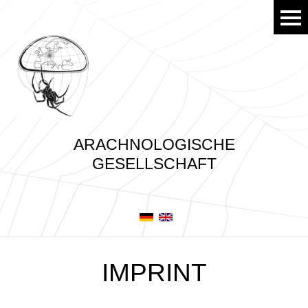
ARACHNOLOGISCHE
GESELLSCHAFT
IMPRINT