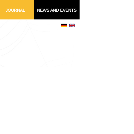
JOURNAL
NEWS AND EVENTS