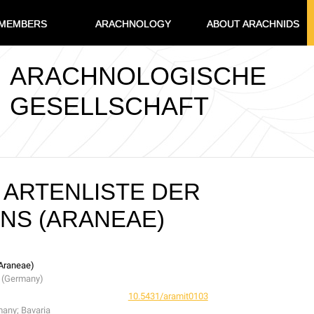
MEMBERS
ARACHNOLOGY
ABOUT ARACHNIDS
ARACHNOLOGISCHE
GESELLSCHAFT
ARTENLISTE DER
NS (ARANEAE)
(Araneae)
a (Germany)
10.5431/aramit0103
many; Bavaria