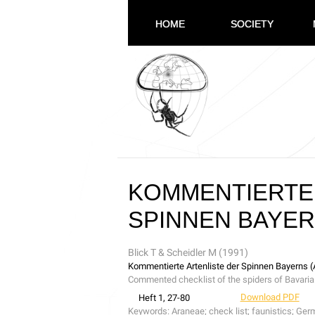
HOME
SOCIETY
KOMMENTIERTE 
SPINNEN BAYER
Blick T & Scheidler M (1991)
Kommentierte Artenliste der Spinnen Bayerns 
Commented checklist of the spiders of Bavari
Download PDF
Heft 1, 27-80
Keywords:
Araneae; check list; faunistics; Ger