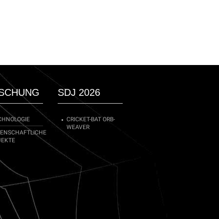
SCHUNG
SDJ 2026
CHNOLOGIE
CRICKET-BAT ORB-
WEAVER
SENSCHAFTLICHE
JEKTE