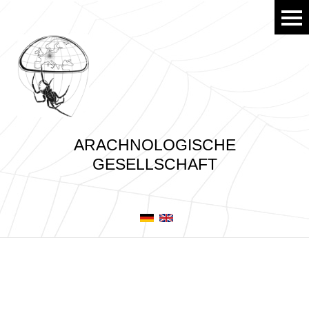
ARACHNOLOGISCHE
GESELLSCHAFT