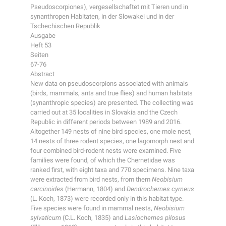
Pseudoscorpiones), vergesellschaftet mit Tieren und in
synanthropen Habitaten, in der Slowakei und in der
Tschechischen Republik
Ausgabe
Heft 53
Seiten
67-76
Abstract
New data on pseudoscorpions associated with animals
(birds, mammals, ants and true flies) and human habitats
(synanthropic species) are presented. The collecting was
carried out at 35 localities in Slovakia and the Czech
Republic in different periods between 1989 and 2016.
Altogether 149 nests of nine bird species, one mole nest,
14 nests of three rodent species, one lagomorph nest and
four combined bird-rodent nests were examined. Five
families were found, of which the Chernetidae was
ranked first, with eight taxa and 770 specimens. Nine taxa
were extracted from bird nests, from them
Neobisium
carcinoides
(Hermann, 1804) and
Dendrochernes cyrneus
(L. Koch, 1873) were recorded only in this habitat type.
Five species were found in mammal nests,
Neobisium
sylvaticum
(C.L. Koch, 1835) and
Lasiochernes pilosus