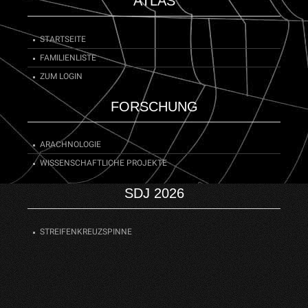
ATLAS
STARTSEITE
FAMILIENLISTE
ZUM LOGIN
FORSCHUNG
ARACHNOLOGIE
WISSENSCHAFTLICHE PROJEKTE
SDJ 2026
STREIFENKREUZSPINNE