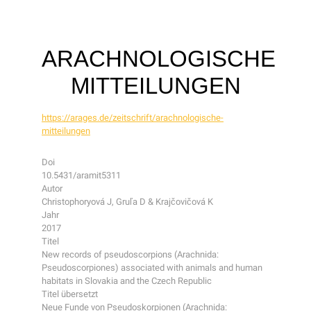
ARACHNOLOGISCHE
MITTEILUNGEN
https://arages.de/zeitschrift/arachnologische-
mitteilungen
Doi
10.5431/aramit5311
Autor
Christophoryová J, Gruľa D & Krajčovičová K
Jahr
2017
Titel
New records of pseudoscorpions (Arachnida:
Pseudoscorpiones) associated with animals and human
habitats in Slovakia and the Czech Republic
Titel übersetzt
Neue Funde von Pseudoskorpionen (Arachnida: