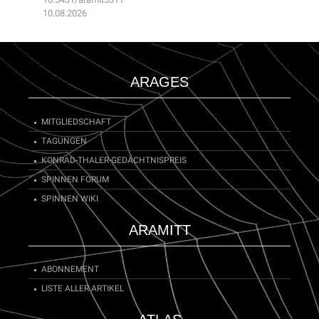
10.08.2026
ARAGES
MITGLIEDSCHAFT
TAGUNGEN
KONRAD-THALER-GEDÄCHTNISPREIS
SPINNEN FORUM
SPINNEN WIKI
ARAMITT
ABONNEMENT
LISTE ALLER ARTIKEL