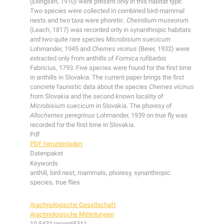
(Ellingsen, 1910) were present only in this habitat type.
Two species were collected in combined bird-mammal
nests and two taxa were phoretic.
Cheiridium museorum
(Leach, 1817) was recorded only in synanthropic habitats
and two quite rare species
Microbisium suecicum
Lohmander, 1945 and
Chernes vicinus
(Beier, 1932) were
extracted only from anthills of
Formica rufibarbis
Fabricius, 1793. Five species were found for the first time
in anthills in Slovakia. The current paper brings the first
concrete faunistic data about the species
Chernes vicinus
from Slovakia and the second known locality of
Microbisium suecicum
in Slovakia. The phoresy of
Allochernes peregrinus
Lohmander, 1939 on true fly was
recorded for the first time in Slovakia.
Pdf
PDF herunterladen
Datenpaket
Keywords
anthill, bird nest, mammals, phoresy, synanthropic
species, true flies
Arachnologische Gesellschaft
Arachnologische Mitteilungen
10.5431/aramit5311