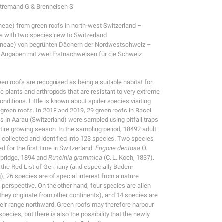
étremand G & Brenneisen S
neae) from green roofs in north-west Switzerland –
ta with two species new to Switzerland
aneae) von begrünten Dächern der Nordwestschweiz –
 Angaben mit zwei Erstnachweisen für die Schweiz
een roofs are recognised as being a suitable habitat for
c plants and arthropods that are resistant to very extreme
onditions. Little is known about spider species visiting
n green roofs. In 2018 and 2019, 29 green roofs in Basel
fs in Aarau (Switzerland) were sampled using pitfall traps
ntire growing season. In the sampling period, 18492 adult
 collected and identified into 123 species. Two species
d for the first time in Switzerland:
Erigone dentosa
O.
bridge, 1894 and
Runcinia grammica
(C. L. Koch, 1837).
 the Red List of Germany (and especially Baden-
, 26 species are of special interest from a nature
 perspective. On the other hand, four species are alien
 they originate from other continents), and 14 species are
eir range northward. Green roofs may therefore harbour
ecies, but there is also the possibility that the newly