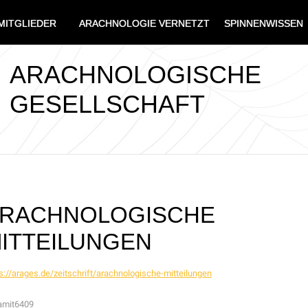
MITGLIEDER
ARACHNOLOGIE VERNETZT
SPINNENWISSEN
ARACHNOLOGISCHE
GESELLSCHAFT
RACHNOLOGISCHE
ITTEILUNGEN
s://arages.de/zeitschrift/arachnologische-mitteilungen
amit6409