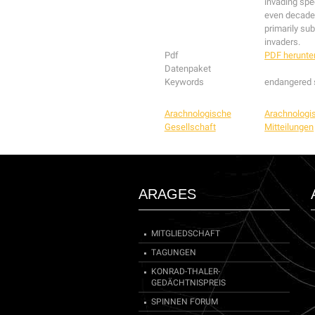
invading spe
even decades
primarily sub
invaders.
Pdf
PDF herunte
Datenpaket
Keywords
endangered s
Arachnologische
Arachnologi
Gesellschaft
Mitteilungen
ARAGES
MITGLIEDSCHAFT
TAGUNGEN
KONRAD-THALER-
GEDÄCHTNISPREIS
SPINNEN FORUM