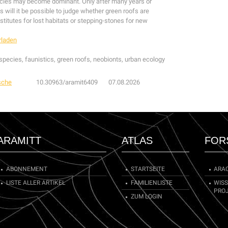
cies may become dominant. Only after many years or
 will it be possible to judge whether green roofs are
stitutes for lost habitats or stepping-stones for new
rladen
pecies, faunistics, green roofs, neobionts, urban ecology
sche
10.30963/aramit6409
07.08.2026
ARAMITT
ATLAS
FOR
ABONNEMENT
STARTSEITE
ARA
LISTE ALLER ARTIKEL
FAMILIENLISTE
WIS
PRO
ZUM LOGIN