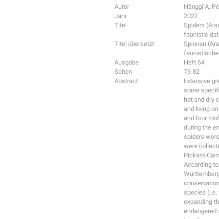
Autor
Hänggi A, P
Jahr
2022
Titel
Spiders (Ara
faunistic da
Titel übersetzt
Spinnen (Ar
faunistische
Ausgabe
Heft 64
Seiten
73-82
Abstract
Extensive gr
some specifi
hot and dry c
and living o
and four roo
during the e
spiders were
were collecte
Pickard-Cam
According to
Württemberg)
conservation
species (i.e.
expanding th
endangered sp