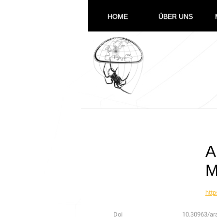
HOME
ÜBER UNS
A
M
http
Doi
10.30963/ar