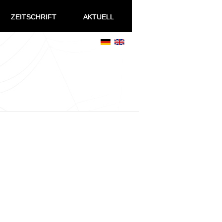
ZEITSCHRIFT
AKTUELL