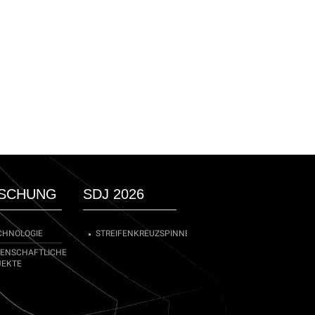
SCHUNG
SDJ 2026
CHNOLOGIE
STREIFENKREUZSPINNE
SENSCHAFTLICHE
JEKTE