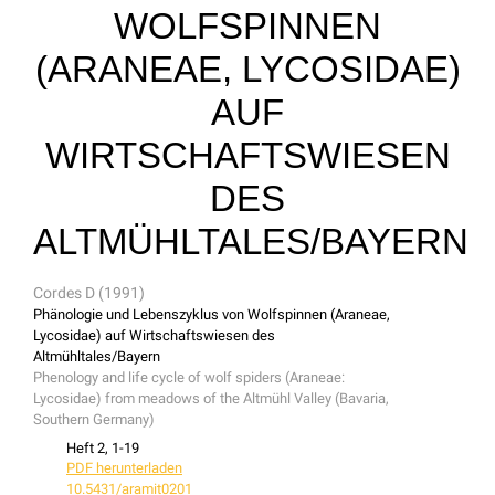
WOLFSPINNEN
(ARANEAE, LYCOSIDAE)
AUF
WIRTSCHAFTSWIESEN
DES
ALTMÜHLTALES/BAYERN
Cordes D (1991)
Phänologie und Lebenszyklus von Wolfspinnen (Araneae,
Lycosidae) auf Wirtschaftswiesen des
Altmühltales/Bayern
Phenology and life cycle of wolf spiders (Araneae:
Lycosidae) from meadows of the Altmühl Valley (Bavaria,
Southern Germany)
Heft 2, 1-19
PDF herunterladen
10.5431/aramit0201