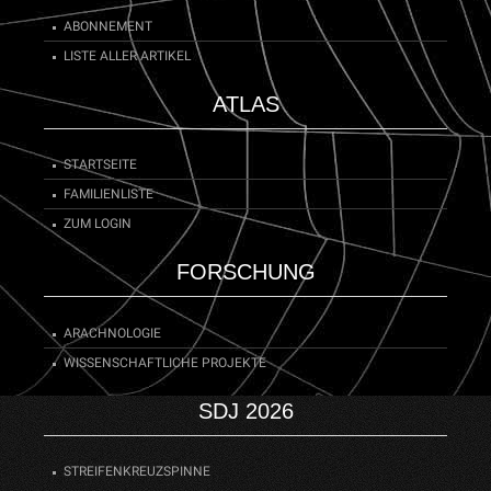
Trochosa
species need almost two years to reach
maturity.
ABONNEMENT
LISTE ALLER ARTIKEL
ATLAS
STARTSEITE
FAMILIENLISTE
ZUM LOGIN
FORSCHUNG
ARACHNOLOGIE
WISSENSCHAFTLICHE PROJEKTE
SDJ 2026
STREIFENKREUZSPINNE