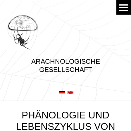
ARACHNOLOGISCHE
GESELLSCHAFT
PHÄNOLOGIE UND
LEBENSZYKLUS VON