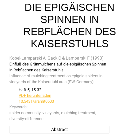
IE EPIGÄISCHEN S
PINNEN IN R
EBFLÄCHEN DES K
AISERSTUHLS
Kobel-Lamparski A, Gack C & Lamparski F (1993)
Einfluß des Grünmulchens auf die epigäischen Spinnen
in Rebflächen des Kaiserstuhls
Influence of mulching treatment on epigeic spiders in
vineyards of the Kaiserstuhl area (SW-Germany)
Heft 5, 15-32
PDF herunterladen
10.5431/aramit0503
Keywords:
spider community; vineyards; mulching treatment;
diversity-difference
Abstract
The spider fauna found in vineyards treated either by