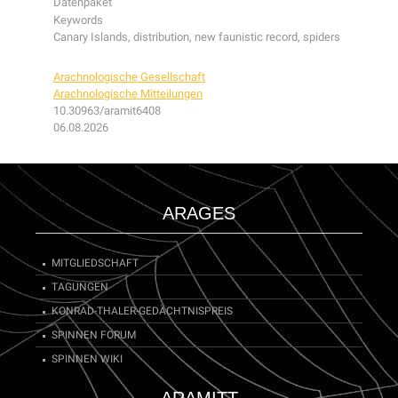
Datenpaket
Keywords
Canary Islands, distribution, new faunistic record, spiders
Arachnologische Gesellschaft
Arachnologische Mitteilungen
10.30963/aramit6408
06.08.2026
ARAGES
MITGLIEDSCHAFT
TAGUNGEN
KONRAD-THALER-GEDÄCHTNISPREIS
SPINNEN FORUM
SPINNEN WIKI
ARAMITT