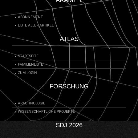
ABONNEMENT
LISTE ALLER ARTIKEL
ATLAS
STARTSEITE
FAMILIENLISTE
ZUM LOGIN
FORSCHUNG
ARACHNOLOGIE
WISSENSCHAFTLICHE PROJEKTE
SDJ 2026