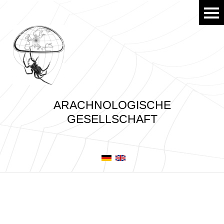
ARACHNOLOGISCHE
GESELLSCHAFT