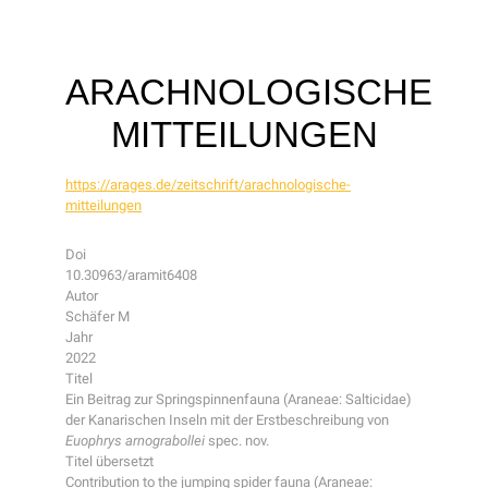
ARACHNOLOGISCHE
MITTEILUNGEN
https://arages.de/zeitschrift/arachnologische-
mitteilungen
Doi
10.30963/aramit6408
Autor
Schäfer M
Jahr
2022
Titel
Ein Beitrag zur Springspinnenfauna (Araneae: Salticidae)
der Kanarischen Inseln mit der Erstbeschreibung von
Euophrys arnograbollei
spec. nov.
Titel übersetzt
Contribution to the jumping spider fauna (Araneae: