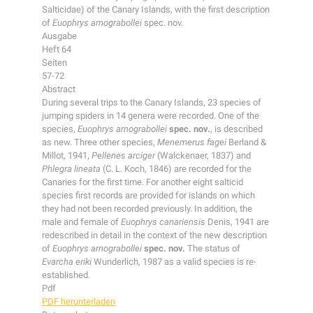
Salticidae) of the Canary Islands, with the first description
of
Euophrys arnograbollei
spec. nov.
Ausgabe
Heft 64
Seiten
57-72
Abstract
During several trips to the Canary Islands, 23 species of
jumping spiders in 14 genera were recorded. One of the
species,
Euophrys arnograbollei
spec. nov.
, is described
as new. Three other species,
Menemerus fagei
Berland &
Millot, 1941,
Pellenes arciger
(Walckenaer, 1837) and
Phlegra lineata
(C. L. Koch, 1846) are recorded for the
Canaries for the first time. For another eight salticid
species first records are provided for islands on which
they had not been recorded previously. In addition, the
male and female of
Euophrys canariensis
Denis, 1941 are
redescribed in detail in the context of the new description
of
Euophrys arnograbollei
spec. nov.
The status of
Evarcha eriki
Wunderlich, 1987 as a valid species is re-
established.
Pdf
PDF herunterladen